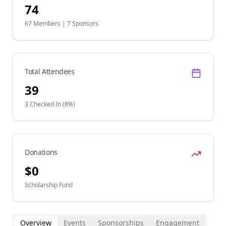
74
67
Members |
7
Sponsors
Total Attendees
39
3
Checked In (
8
%)
Donations
$
0
Scholarship Fund
Overview
Events
Sponsorships
Engagement