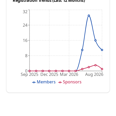
Registration Trends (Last 12 Months)
32
24
16
8
0
Sep 2025
Dec 2025
Mar 2026
Aug 2026
Members
Sponsors