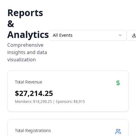
Reports
&
Analytics
All Events
Comprehensive
insights and data
visualization
Total Revenue
$
27,214.25
Members: $
18,299.25
| Sponsors: $
8,915
Total Registrations