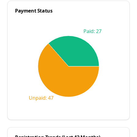
Payment Status
Paid: 27
Unpaid: 47