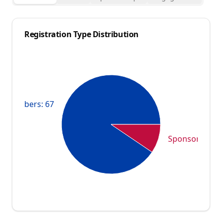
Registration Type Distribution
Members: 67
Sponsors: 7